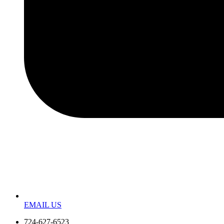
EMAIL US
724-627-6523