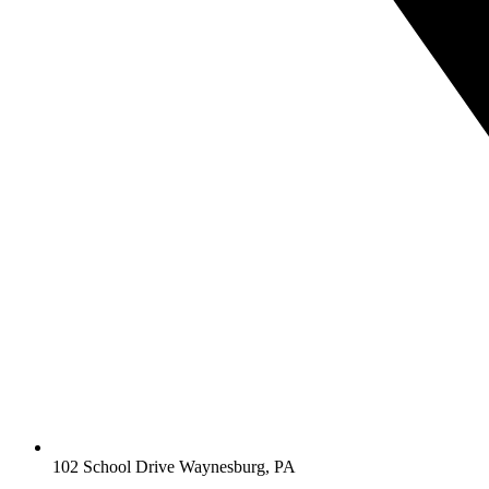
102 School Drive Waynesburg, PA