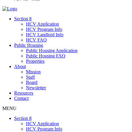
Section 8
HCV Application
HCV Program Info
HCV Landlord Info
HCV FAQ
Public Housing
Public Housing Application
Public Housing FAQ
Properties
About
Mission
Staff
Board
Newsletter
Resources
Contact
MENU
Section 8
HCV Application
HCV Program Info