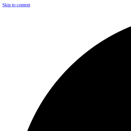
Skip to content